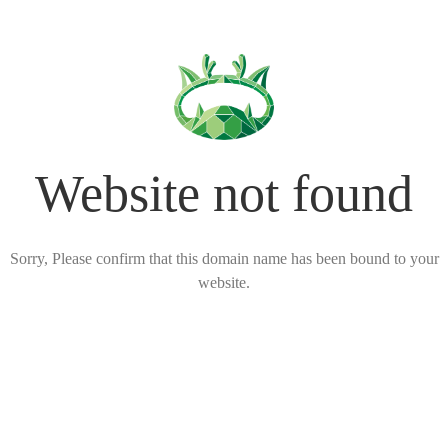
Website not found
Sorry, Please confirm that this domain name has been bound to your
website.